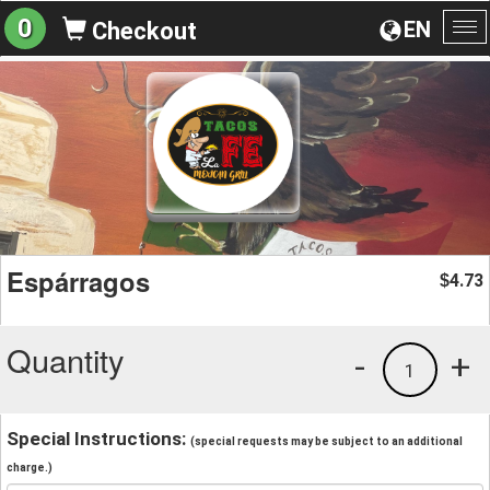
0
EN
Checkout
To
na
Espárragos
4.73
$
Quantity
-
+
1
Special Instructions:
(special requests may be subject to an additional
charge.)