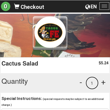
0
EN
Checkout
To
na
Cactus Salad
5.24
$
Quantity
-
+
1
Special Instructions:
(special requests may be subject to an additional
charge.)