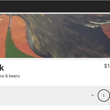
k
$
1
ice & beans
-
1