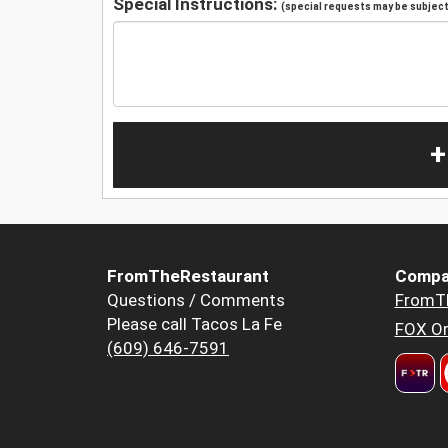
Special Instructions:
(special requests may be subject 
+
FromTheRestaurant
Compa
Questions / Comments
FromT
Please call Tacos La Fe
FOX Or
(609) 646-7591