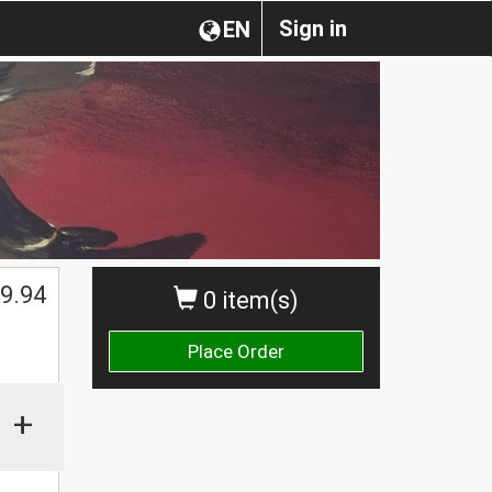
Sign in
EN
9.94
0 item(s)
Place Order
+