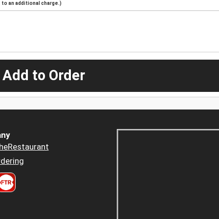
to an additional charge.)
 Add to Order
ny
heRestaurant
dering