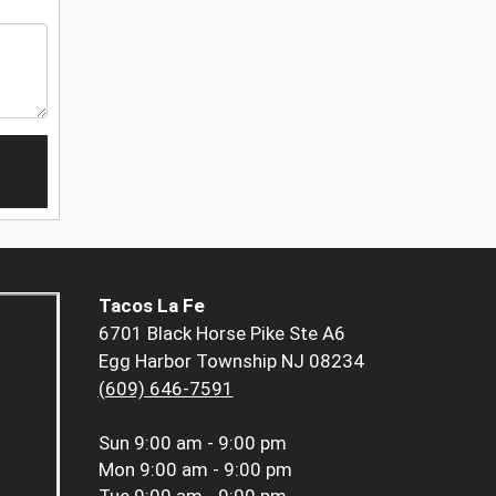
Tacos La Fe
6701 Black Horse Pike Ste A6
Egg Harbor Township NJ 08234
(609) 646-7591
Sun
9:00 am - 9:00 pm
Mon
9:00 am - 9:00 pm