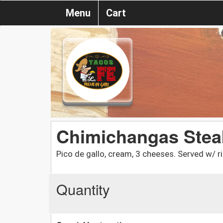
Menu
Cart
Chimichangas Stea
Pico de gallo, cream, 3 cheeses. Served w/ r
Quantity