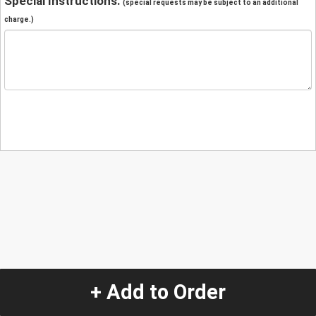
Special Instructions:
(special requests may be subject to an additional
charge.)
+ Add to Order