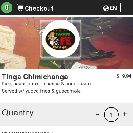
0
EN
Checkout
To
na
Tinga Chimichanga
19.94
$
Rice, beans, mixed cheese & sour cream.
Served w/ yucca fries & guacamole
Quantity
-
+
1